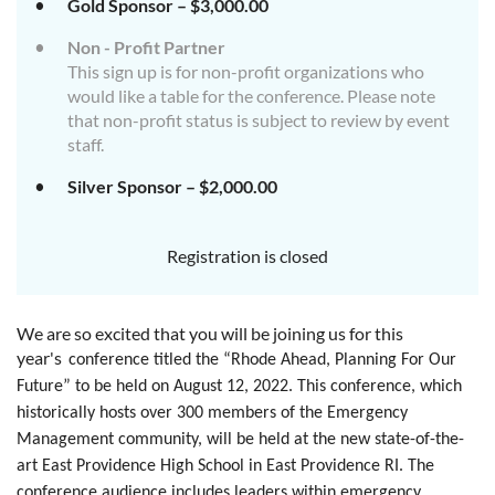
Gold Sponsor – $3,000.00
Non - Profit Partner
This sign up is for non-profit organizations who
would like a table for the conference. Please note
that non-profit status is subject to review by event
staff.
Silver Sponsor – $2,000.00
Registration is closed
We are so excited that you will be joining us for this
year's
conference titled the “Rhode Ahead, Planning For Our
Future” to be held on August 12, 2022. This conference, which
historically hosts over 300 members of the Emergency
Management community, will be held at the new state-of-the-
art East Providence High School in East Providence RI. The
conference audience includes leaders within emergency