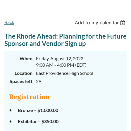
Back
Add to my calendar
The Rhode Ahead: Planning for the Future
Sponsor and Vendor Sign up
When
Friday, August 12, 2022
9:00 AM - 4:00 PM (EDT)
Location
East Providence High School
Spaces left
29
Registration
Bronze – $1,000.00
Exhibitor – $350.00