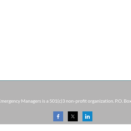
 Emergency Managers is a 501(c)3 non-profit organization. P.O. B