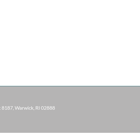
ox 8187, Warwick, RI 02888