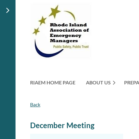
RIAEM HOME PAGE
ABOUT US
PREP
Back
December Meeting