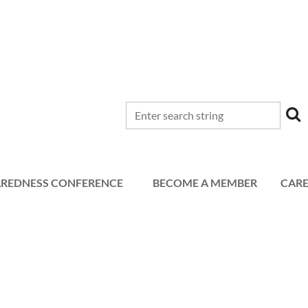
AREDNESS CONFERENCE
BECOME A MEMBER
≡
CARE