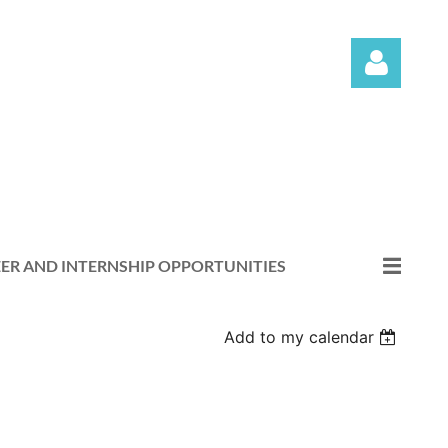
Log in
ER AND INTERNSHIP OPPORTUNITIES
Add to my calendar