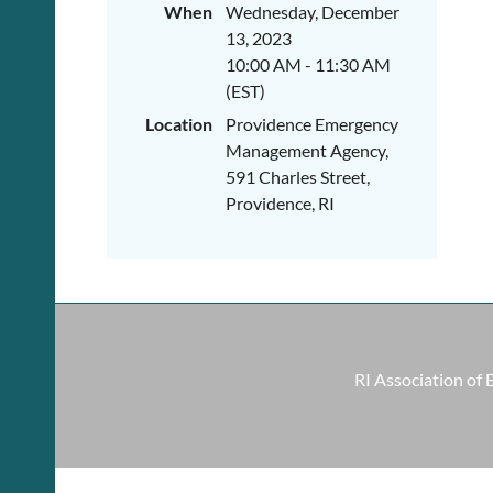
When
Wednesday, December
13, 2023
10:00 AM - 11:30 AM
(EST)
Location
Providence Emergency
Management Agency,
591 Charles Street,
Providence, RI
RI Association of