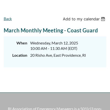
Back
Add to my calendar
March Monthly Meeting - Coast Guard
When
Wednesday, March 12, 2025
10:00 AM - 11:30 AM (EDT)
Location
20 Risho Ave, East Providence, RI
RI Association of Emergency Managers is a 501(c)3 non-